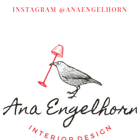
INSTAGRAM
@ANAENGELHORN