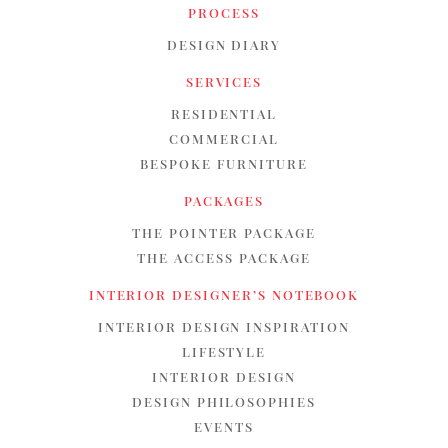
PROCESS
DESIGN DIARY
SERVICES
RESIDENTIAL
COMMERCIAL
BESPOKE FURNITURE
PACKAGES
THE POINTER PACKAGE
THE ACCESS PACKAGE
INTERIOR DESIGNER’S NOTEBOOK
INTERIOR DESIGN INSPIRATION
LIFESTYLE
INTERIOR DESIGN
DESIGN PHILOSOPHIES
EVENTS