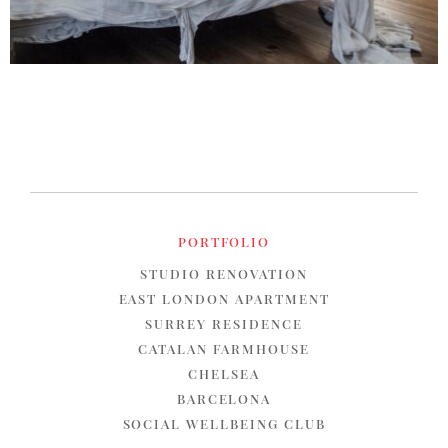
PORTFOLIO
STUDIO RENOVATION
EAST LONDON APARTMENT
SURREY RESIDENCE
CATALAN FARMHOUSE
CHELSEA
BARCELONA
SOCIAL WELLBEING CLUB