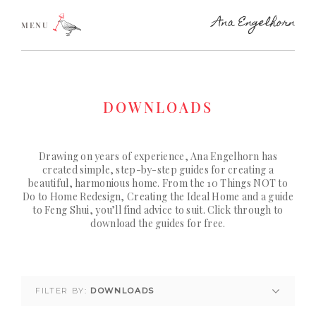
MENU
DOWNLOADS
Drawing on years of experience, Ana Engelhorn has
created simple, step-by-step guides for creating a
beautiful, harmonious home. From the 10 Things NOT to
Do to Home Redesign, Creating the Ideal Home and a guide
to Feng Shui, you’ll find advice to suit. Click through to
download the guides for free.
FILTER BY:
DOWNLOADS