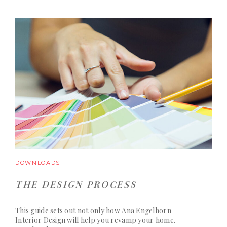
DOWNLOADS
THE DESIGN PROCESS
This guide sets out not only how Ana Engelhorn
Interior Design will help you revamp your home.