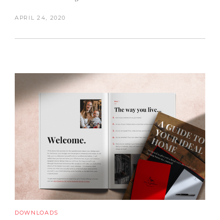
APRIL 24, 2020
DOWNLOADS