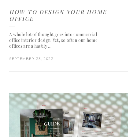
HOW TO DESIGN YOUR HOME
OFFICE
A whole lot of thought goes into commercial
office interior design. Yet, so often our home
offices are a hastily …
SEPTEMBER 23, 2022