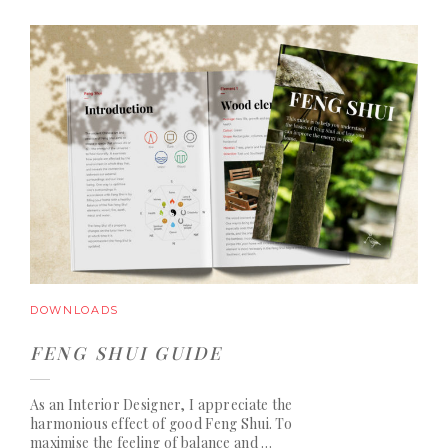
DOWNLOADS
FENG SHUI GUIDE
As an Interior Designer, I appreciate the
harmonious effect of good Feng Shui. To
maximise the feeling of balance and …