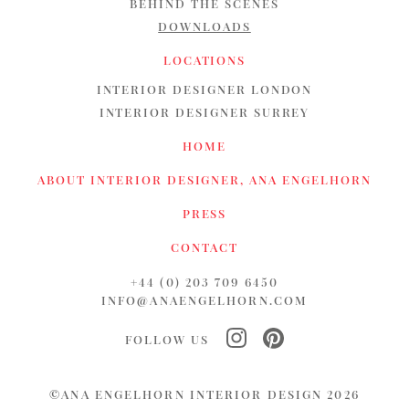
BEHIND THE SCENES
DOWNLOADS
LOCATIONS
INTERIOR DESIGNER LONDON
INTERIOR DESIGNER SURREY
HOME
ABOUT INTERIOR DESIGNER, ANA ENGELHORN
PRESS
CONTACT
+44 (0) 203 709 6450
INFO@ANAENGELHORN.COM
FOLLOW US
©ANA ENGELHORN INTERIOR DESIGN 2026