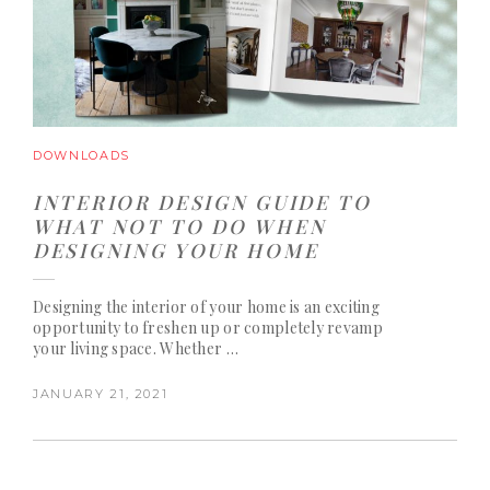
DOWNLOADS
INTERIOR DESIGN GUIDE TO
WHAT NOT TO DO WHEN
DESIGNING YOUR HOME
Designing the interior of your home is an exciting
opportunity to freshen up or completely revamp
your living space. Whether …
JANUARY 21, 2021