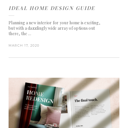
IDEAL HOME DESIGN GUIDE
Planning a new interior for your home is exciting,
but with a dazzlingly wide array of options out
there, the …
MARCH 17, 2020