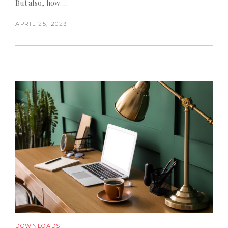
But also, how …
APRIL 25, 2023
DOWNLOADS