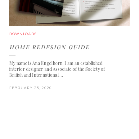
DOWNLOADS
HOME REDESIGN GUIDE
My name is Ana Engelhorn. I am an established
interior designer and Associate of the Society of
British and International …
FEBRUARY 25, 2020