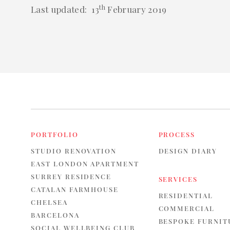
th
Last updated: 13
February 2019
PORTFOLIO
PROCESS
STUDIO RENOVATION
DESIGN DIARY
EAST LONDON APARTMENT
SURREY RESIDENCE
SERVICES
CATALAN FARMHOUSE
RESIDENTIAL
CHELSEA
COMMERCIAL
BARCELONA
BESPOKE FURNIT
SOCIAL WELLBEING CLUB