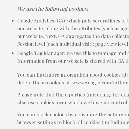
We use the following cookies:
Google Analytics (GA): which puts several lines of 
our website, along with the attributes (such as age
our website. Next, GA aggregates the data collected
Session level (each individual visit); page view level
Google Tag Manager: we use this to manage and dep
Information from our website is shared with GA 
You can find more information about cookies at
delete these cookies at:
www.google.com/intl/en/
Please note that third parties (including, for ex
also use cookies, over which we have no control.
You can block cookies by activating the setting o
browser settings to block all cookies (including e