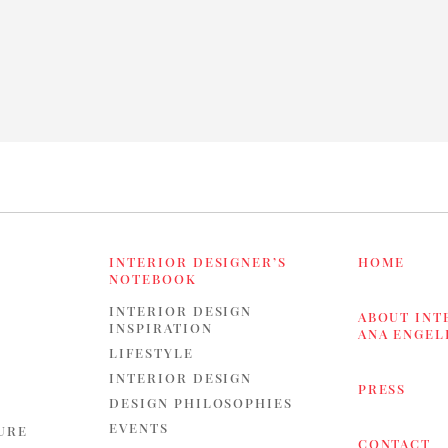
INTERIOR DESIGNER’S
HOME
NOTEBOOK
INTERIOR DESIGN
ABOUT INT
INSPIRATION
ANA ENGE
LIFESTYLE
INTERIOR DESIGN
PRESS
DESIGN PHILOSOPHIES
EVENTS
URE
CONTACT