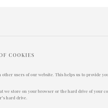
OF COOKIES
m other users of our website. This helps us to provide 
that we store on your browser or the hard drive of your c
’s hard drive.