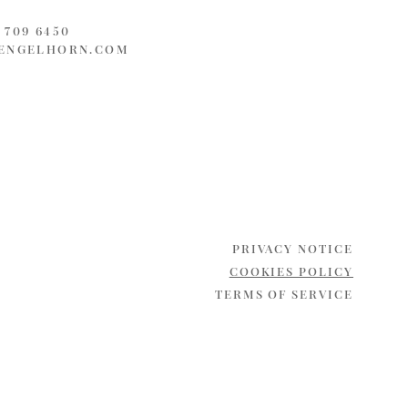
3 709 6450
ENGELHORN.COM
PRIVACY NOTICE
COOKIES POLICY
TERMS OF SERVICE