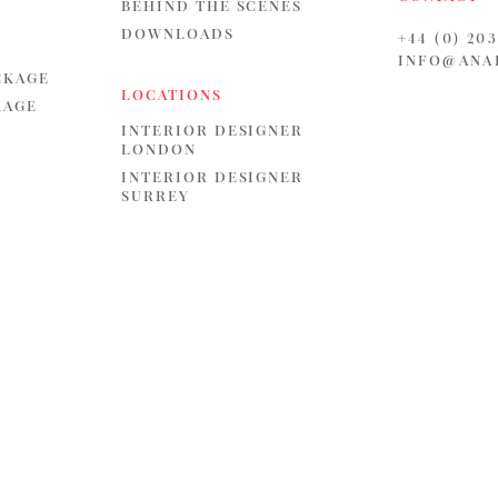
BEHIND THE SCENES
DOWNLOADS
+44 (0) 20
INFO@ANA
CKAGE
LOCATIONS
KAGE
INTERIOR DESIGNER
LONDON
INTERIOR DESIGNER
SURREY