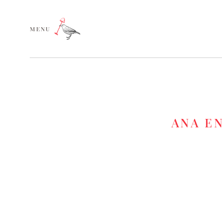
MENU
ANA E