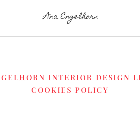
NGELHORN INTERIOR DESIGN L
COOKIES POLICY