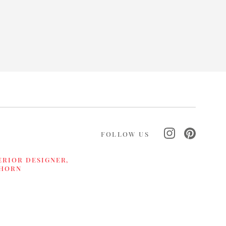
FOLLOW US
ERIOR DESIGNER,
LHORN