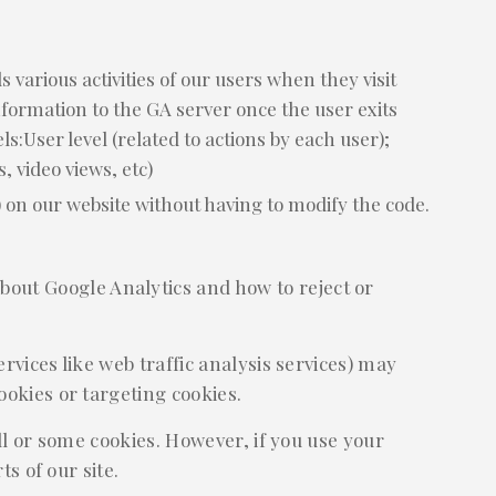
 various activities of our users when they visit
information to the GA server once the user exits
s:User level (related to actions by each user);
s, video views, etc)
 on our website without having to modify the code.
bout Google Analytics and how to reject or
rvices like web traffic analysis services) may
ookies or targeting cookies.
ll or some cookies. However, if you use your
s of our site.