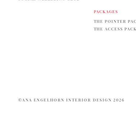
PACKAGES
THE POINTER PA
THE ACCESS PAC
©ANA ENGELHORN INTERIOR DESIGN 2026