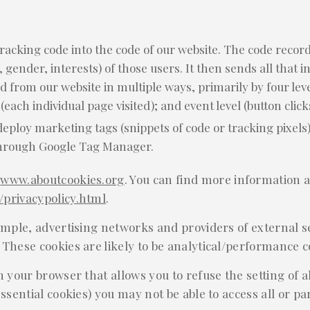
tracking code into the code of our website. The code records
, gender, interests) of those users. It then sends all that 
 from our website in multiple ways, primarily by four level
 (each individual page visited); and event level (button click
loy marketing tags (snippets of code or tracking pixels)
through Google Tag Manager.
:
www.aboutcookies.org
. You can find more information a
privacypolicy.html
.
ample, advertising networks and providers of external se
 These cookies are likely to be analytical/performance c
n your browser that allows you to refuse the setting of a
ssential cookies) you may not be able to access all or part