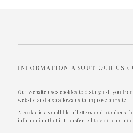
INFORMATION ABOUT OUR USE 
Our website uses cookies to distinguish you fro
website and also allows us to improve our site.
A cookie is a small file of letters and numbers 
information that is transferred to your computer