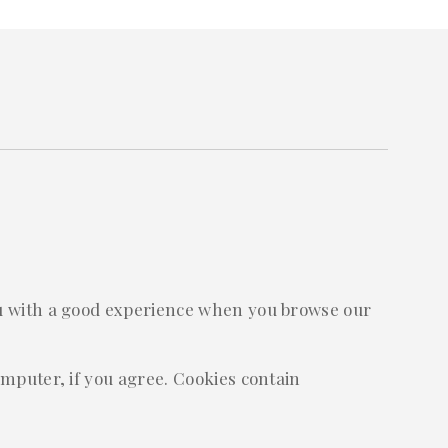
you with a good experience when you browse our
omputer, if you agree. Cookies contain