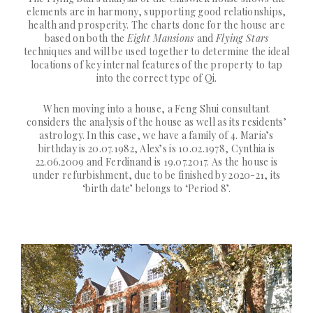
elements are in harmony, supporting good relationships,
health and prosperity. The charts done for the house are
based on both the
Eight Mansions
and
Flying Stars
techniques and will be used together to determine the ideal
locations of key internal features of the property to tap
into the correct type of Qi.
When moving into a house, a Feng Shui consultant
considers the analysis of the house as well as its residents’
astrology. In this case, we have a family of 4. Maria’s
birthday is 20.07.1982, Alex’s is 10.02.1978, Cynthia is
22.06.2009 and Ferdinand is 19.07.2017. As the house is
under refurbishment, due to be finished by 2020-21, its
‘birth date’ belongs to ‘Period 8’.