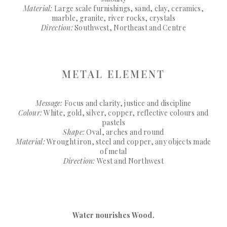
Material:
Large scale furnishings, sand, clay, ceramics,
marble, granite, river rocks, crystals
Direction:
Southwest, Northeast and Centre
METAL ELEMENT
Message:
Focus and clarity, justice and discipline
Colour:
White, gold, silver, copper, reflective colours and
pastels
Shape:
Oval, arches and round
Material:
Wrought iron, steel and copper, any objects made
of metal
Direction:
West and Northwest
Water nourishes Wood.