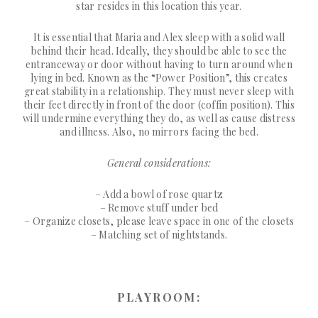
star resides in this location this year.
It is essential that Maria and Alex sleep with a solid wall
behind their head. Ideally, they should be able to see the
entranceway or door without having to turn around when
lying in bed. Known as the “Power Position”, this creates
great stability in a relationship. They must never sleep with
their feet directly in front of the door (coffin position). This
will undermine everything they do, as well as cause distress
and illness. Also, no mirrors facing the bed.
General considerations:
– Add a bowl of rose quartz
– Remove stuff under bed
– Organize closets, please leave space in one of the closets
– Matching set of nightstands.
PLAYROOM: