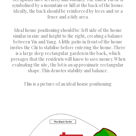
symbolised by a mountain or hill at the back of the house.
Ideally, the back should be reinforced by trees and/or a
fence and a tidy area.
Ideal house positioning should be: left side of the house
similar in size and height to the right, creating a balance
between Yin and Yang. A little patio in front of the house
invites the Chi to stabilise before entering the house. There
is a large deep rectangular garden in the back, which
presages that the residents will know to save money. When
evaluating the site, the lot is an approximate rectangular
shape. This denotes stability and balance.
This is a picture of an ideal house positioning: