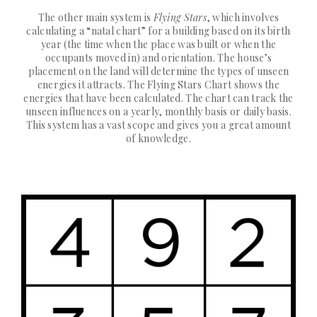
The other main system is
Flying Stars
, which involves
calculating a “natal chart” for a building based on its birth
year (the time when the place was built or when the
occupants moved in) and orientation. The house’s
placement on the land will determine the types of unseen
energies it attracts. The Flying Stars Chart shows the
energies that have been calculated. The chart can track the
unseen influences on a yearly, monthly basis or daily basis.
This system has a vast scope and gives you a great amount
of knowledge.