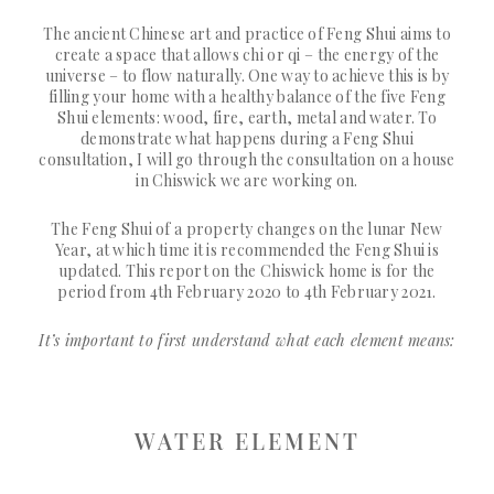
The ancient Chinese art and practice of Feng Shui aims to
create a space that allows chi or qi – the energy of the
universe – to flow naturally. One way to achieve this is by
filling your home with a healthy balance of the five Feng
Shui elements: wood, fire, earth, metal and water. To
demonstrate what happens during a Feng Shui
consultation, I will go through the consultation on a house
in Chiswick we are working on.
The Feng Shui of a property changes on the lunar New
Year, at which time it is recommended the Feng Shui is
updated. This report on the Chiswick home is for the
period from 4th February 2020 to 4th February 2021.
It’s important to first understand what each element means:
WATER ELEMENT