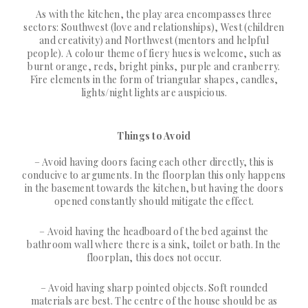
As with the kitchen, the play area encompasses three
sectors: Southwest (love and relationships), West (children
and creativity) and Northwest (mentors and helpful
people). A colour theme of fiery hues is welcome, such as
burnt orange, reds, bright pinks, purple and cranberry.
Fire elements in the form of triangular shapes, candles,
lights/night lights are auspicious.
Things to Avoid
– Avoid having doors facing each other directly, this is
conducive to arguments. In the floorplan this only happens
in the basement towards the kitchen, but having the doors
opened constantly should mitigate the effect.
– Avoid having the headboard of the bed against the
bathroom wall where there is a sink, toilet or bath. In the
floorplan, this does not occur.
– Avoid having sharp pointed objects. Soft rounded
materials are best. The centre of the house should be as