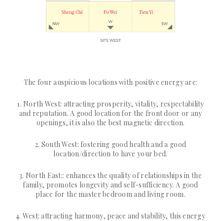
The four auspicious locations with positive energy are:
1. North West: attracting prosperity, vitality, respectability
and reputation. A good location for the front door or any
openings, it is also the best magnetic direction.
2. South West: fostering good health and a good
location/direction to have your bed.
3. North East:: enhances the quality of relationships in the
family, promotes longevity and self-sufficiency. A good
place for the master bedroom and living room.
4. West: attracting harmony, peace and stability, this energy