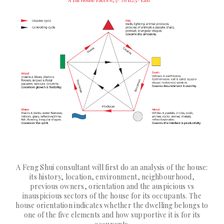
A Feng Shui consultant will first do an analysis of the house:
its history, location, environment, neighbourhood,
previous owners, orientation and the auspicious vs
inauspicious sectors of the house for its occupants. The
house orientation indicates whether the dwelling belongs to
one of the five elements and how supportive it is for its