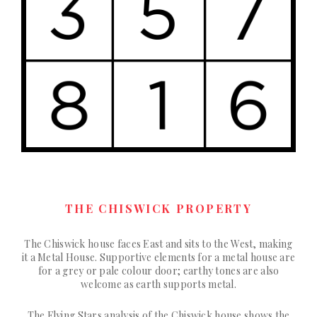
THE CHISWICK PROPERTY
The Chiswick house faces East and sits to the West, making
it a Metal House. Supportive elements for a metal house are
for a grey or pale colour door; earthy tones are also
welcome as earth supports metal.
The Flying Stars analysis of the Chiswick house shows the