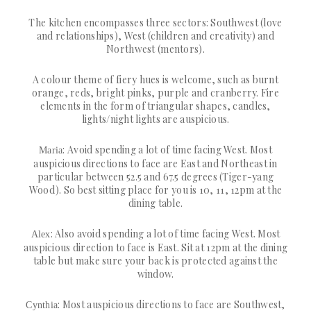
The kitchen encompasses three sectors: Southwest (love
and relationships), West (children and creativity) and
Northwest (mentors).
A colour theme of fiery hues is welcome, such as burnt
orange, reds, bright pinks, purple and cranberry. Fire
elements in the form of triangular shapes, candles,
lights/night lights are auspicious.
: Avoid spending a lot of time facing West. Most
Maria
auspicious directions to face are East and Northeast in
particular between 52.5 and 67.5 degrees (Tiger-yang
Wood). So best sitting place for you is 10, 11, 12pm at the
dining table.
: Also avoid spending a lot of time facing West. Most
Alex
auspicious direction to face is East. Sit at 12pm at the dining
table but make sure your back is protected against the
window.
: Most auspicious directions to face are Southwest,
Cynthia