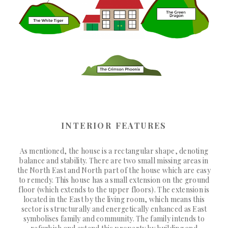
INTERIOR FEATURES
As mentioned, the house is a rectangular shape, denoting
balance and stability. There are two small missing areas in
the North East and North part of the house which are easy
to remedy. This house has a small extension on the ground
floor (which extends to the upper floors). The extension is
located in the East by the living room, which means this
sector is structurally and energetically enhanced as East
symbolises family and community. The family intends to