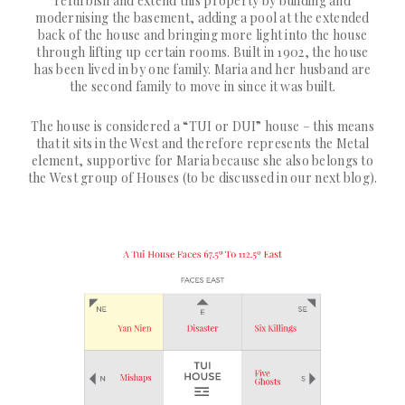
refurbish and extend this property by building and
modernising the basement, adding a pool at the extended
back of the house and bringing more light into the house
through lifting up certain rooms. Built in 1902, the house
has been lived in by one family. Maria and her husband are
the second family to move in since it was built.
The house is considered a “TUI or DUI” house – this means
that it sits in the West and therefore represents the Metal
element, supportive for Maria because she also belongs to
the West group of Houses (to be discussed in our next blog).