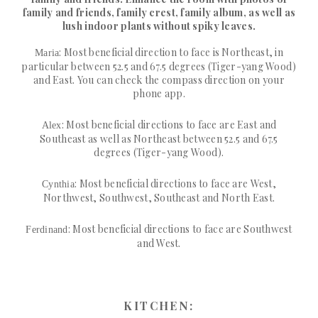
family and friends, family crest, family album, as well as
lush indoor plants without spiky leaves.
: Most beneficial direction to face is Northeast, in
Maria
particular between 52.5 and 67.5 degrees (Tiger-yang Wood)
and East. You can check the compass direction on your
phone app.
: Most beneficial directions to face are East and
Alex
Southeast as well as Northeast between 52.5 and 67.5
degrees (Tiger-yang Wood).
: Most beneficial directions to face are West,
Cynthia
Northwest, Southwest, Southeast and North East.
: Most beneficial directions to face are Southwest
Ferdinand
and West.
KITCHEN: