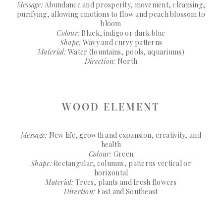
Message:
Abundance and prosperity, movement, cleansing,
purifying, allowing emotions to flow and peach blossom to
bloom
Colour:
Black, indigo or dark blue
Shape:
Wavy and curvy patterns
Material:
Water (fountains, pools, aquariums)
Direction:
North
WOOD ELEMENT
Message:
New life, growth and expansion, creativity, and
health
Colour:
Green
Shape:
Rectangular, columns, patterns vertical or
horizontal
Material:
Trees, plants and fresh flowers
Direction:
East and Southeast