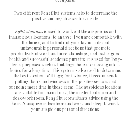
occupants.
Two different Feng Shui systems help to determine the
positive and negative sectors inside.
Eight Mansions
is used to work out the auspicious and
inauspicious locations; to analyse if you are compatible with
the house; and to find out your favourable and
unfavourable personal directions that promote
productivity at work and in relationships, and foster good
health and successful academic pursuits. It is used for long-
term purposes, such as building a house or moving into a
house for a long time. This system is also used to determine
the best location of things; for instance, it recommends
putting doors and windows in the positive sectors and
spending more time in those areas. The auspicious locations
are suitable for main doors, the master bedroom and
desk/workroom. Feng Shui consultants advise using the
house’s auspicious locations and work and sleep towards
your auspicious personal directions.