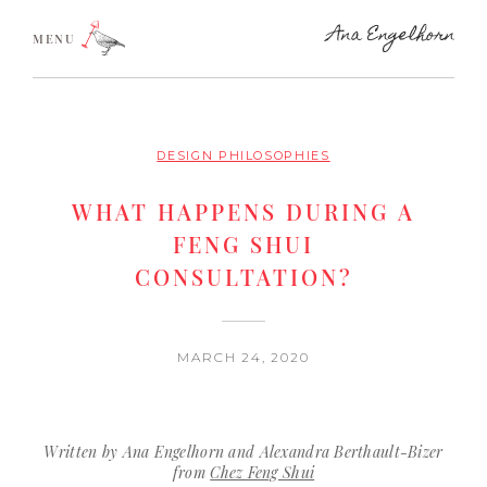
MENU
DESIGN PHILOSOPHIES
WHAT HAPPENS DURING A
FENG SHUI
CONSULTATION?
MARCH 24, 2020
Written by Ana Engelhorn and Alexandra Berthault-Bizer
from
Chez Feng Shui