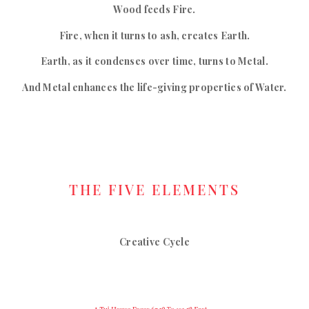
Wood feeds Fire.
Fire, when it turns to ash, creates Earth.
Earth, as it condenses over time, turns to Metal.
And Metal enhances the life-giving properties of Water.
THE FIVE ELEMENTS
Creative Cycle