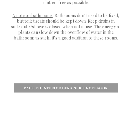
clutter-free as possible.
A note on bathrooms
: Bathrooms don’t need to be fixed,
but toilet seats should be kept down. Keep drains in
sinks/tubs/showers closed when not in use. The energy of
plants can slow down the overflow of water in the
bathroom; as such, it’s a good addition to these rooms.
BACK TO INTERIOR DESIGNER’S NOTEBOOK