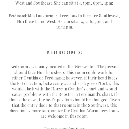
West and Southeast. She can sit at 4,5pm, 6pm, 1pm;
: Most auspicious directions to face are Southwest,
Ferdinand
Northeast, and West. He can sit at 4, 5, 6, 7pm, and
10/11pm.
BEDROOM 2:
Bedroom 2 is mainly located in the
sector. The person
West
should face North to sleep. This room could work for
either Cynthia or Ferdinand; however, if their head faces
the Rat direction, between 352.5 and 7.5 degrees North, this
would clash with the Horse in Cynthia’s chart and would
cause problems with the Rooster in Ferdinand’s chart. If
that is the case, the bed’s position should be changed. Given
that the entry door to that room is in the Southwest, this
direction is more supportive for Cynthia. Warm fiery tones
are welcome in this room.
General considerations: