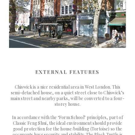
EXTERNAL FEATURES
Chiswick is a nice residential area in West London. This
semi-detached house, on a quiet street close to Chiswick’s
main street and nearby parks, will be converted to a four-
storey house.
In accordance with the ‘Form School’ principles, part of
Classic Feng Shui, the ideal environment should provide
good protection for the house/building (Tortoise) so the
occupants have security and stability. The Black Turtle is