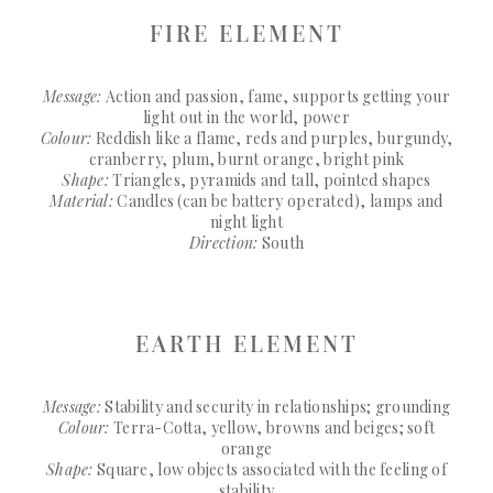
FIRE ELEMENT
Message:
Action and passion, fame, supports getting your
light out in the world, power
Colour:
Reddish like a flame, reds and purples, burgundy,
cranberry, plum, burnt orange, bright pink
Shape:
Triangles, pyramids and tall, pointed shapes
Material:
Candles (can be battery operated), lamps and
night light
Direction:
South
EARTH ELEMENT
Message:
Stability and security in relationships; grounding
Colour:
Terra-Cotta, yellow, browns and beiges; soft
orange
Shape:
Square, low objects associated with the feeling of
stability