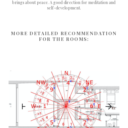
brings about peace. A good direction for meditation and
self-development.
MORE DETAILED RECOMMENDATION
FOR THE ROOMS: