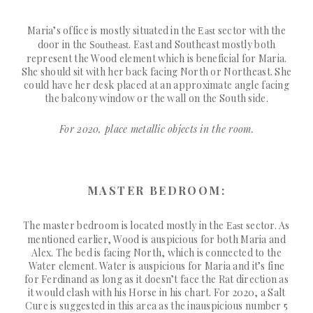
Maria’s office is mostly situated in the
sector with the
East
door in the
. East and Southeast mostly both
Southeast
represent the Wood element which is beneficial for Maria.
She should sit with her back facing North or Northeast. She
could have her desk placed at an approximate angle facing
the balcony window or the wall on the South side.
For 2020, place metallic objects in the room.
MASTER BEDROOM:
The master bedroom is located mostly in the
sector. As
East
mentioned earlier, Wood is auspicious for both Maria and
Alex. The bed is facing North, which is connected to the
Water element. Water is auspicious for Maria and it’s fine
for Ferdinand as long as it doesn’t face the Rat direction as
it would clash with his Horse in his chart. For 2020, a Salt
Cure is suggested in this area as the inauspicious number 5