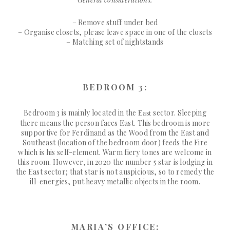
– Remove stuff under bed
– Organise closets, please leave space in one of the closets
– Matching set of nightstands
BEDROOM 3:
Bedroom 3 is mainly located in the
sector. Sleeping
East
there means the person faces East. This bedroom is more
supportive for Ferdinand as the Wood from the East and
Southeast (location of the bedroom door) feeds the Fire
which is his self-element. Warm fiery tones are welcome in
this room. However, in 2020 the number 5 star is lodging in
the East sector; that star is not auspicious, so to remedy the
ill-energies, put heavy metallic objects in the room.
MARIA’S OFFICE: