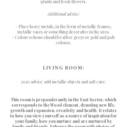
plants and fresh flowers.
Additional advice:
– Place heavy metals, in the form of metallic frames,
metallic vases or something decorative in the area.
– Colour scheme should be silver greys or gold and pale
colours.
LIVING ROOM:
2020 advice: add metallic objects and salt cure.
This room is preponderantly in the East Sector, which
corresponds to the Wood element, denoting new life,
growth and expansion, creativity and health. It relates
to how you view yourself as a source of inspiration for
your family, how you nurture and are nurtured by
family and friends. Enhance the room with photos of