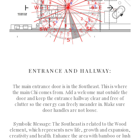
ENTRANCE AND HALLWAY:
The main entrance door is in the Southeast. This is where
the main Chi comes from. Add a welcome mat outside the
door and keep the entrance hallway clear and free of
clutter so the energy can freely meander in. Make sure
door handles are not loose.
Symbolic Message: The Southeast is related to the Wood
element, which represents new life, growth and expansion,
creativity and health. Enhance the area with bamboo or lush