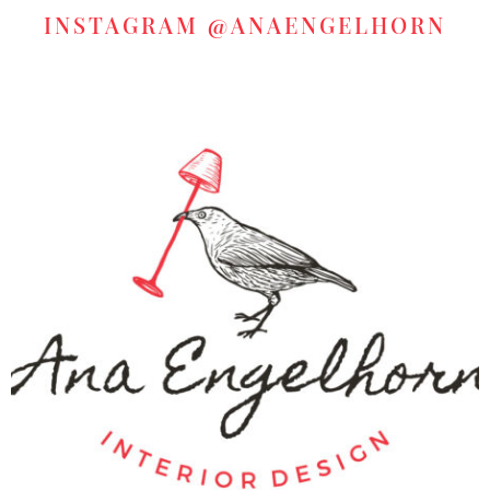
INSTAGRAM
@ANAENGELHORN