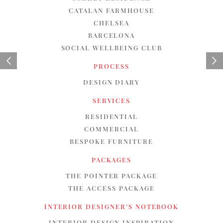
CATALAN FARMHOUSE
CHELSEA
BARCELONA
SOCIAL WELLBEING CLUB
PROCESS
DESIGN DIARY
SERVICES
RESIDENTIAL
COMMERCIAL
BESPOKE FURNITURE
PACKAGES
THE POINTER PACKAGE
THE ACCESS PACKAGE
INTERIOR DESIGNER’S NOTEBOOK
INTERIOR DESIGN INSPIRATION