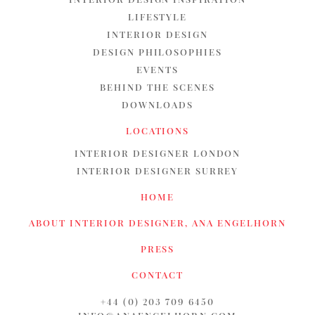
LIFESTYLE
INTERIOR DESIGN
DESIGN PHILOSOPHIES
EVENTS
BEHIND THE SCENES
DOWNLOADS
LOCATIONS
INTERIOR DESIGNER LONDON
INTERIOR DESIGNER SURREY
HOME
ABOUT INTERIOR DESIGNER, ANA ENGELHORN
PRESS
CONTACT
+44 (0) 203 709 6450