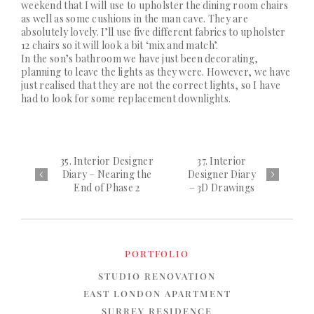
weekend that I will use to upholster the dining room chairs
as well as some cushions in the man cave. They are
absolutely lovely. I’ll use five different fabrics to upholster
12 chairs so it will look a bit ‘mix and match’.
In the son’s bathroom we have just been decorating,
planning to leave the lights as they were. However, we have
just realised that they are not the correct lights, so I have
had to look for some replacement downlights.
35. Interior Designer
37. Interior
Diary – Nearing the
Designer Diary
End of Phase 2
– 3D Drawings
PORTFOLIO
STUDIO RENOVATION
EAST LONDON APARTMENT
SURREY RESIDENCE