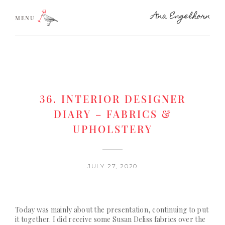
MENU
36. INTERIOR DESIGNER
DIARY – FABRICS &
UPHOLSTERY
JULY 27, 2020
Today was mainly about the presentation, continuing to put
it together. I did receive some
Susan Deliss
fabrics over the